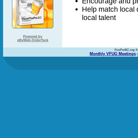
Encourage and pr
Help match local
local talent
Powered by
eBvWeb-OrderTeck
FoxProBC.org ® C
Monthly VFUG Meetings