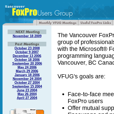
The Vancouver FoxPr
November 18 2009
group of professiona
with the Microsoft® 
October 23 2008
October 9 2007
programming languag
December 13 2006
October 18 2006
Vancouver, BC Canad
September 20 2006
May 24 2006
March 29 2006
January 18 2006
VFUG's goals are:
November 24 2004
October 27 2004
September 15 2004
June 23 2004
Face-to-face meet
May 26 2004
April 27 2004
FoxPro users
Offer mutual supp